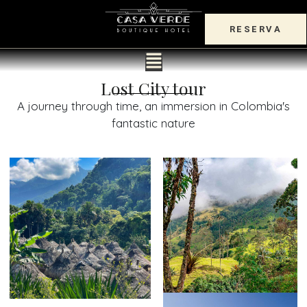
RESERVA
Lost City tour
A journey through time, an immersion in Colombia's
fantastic nature