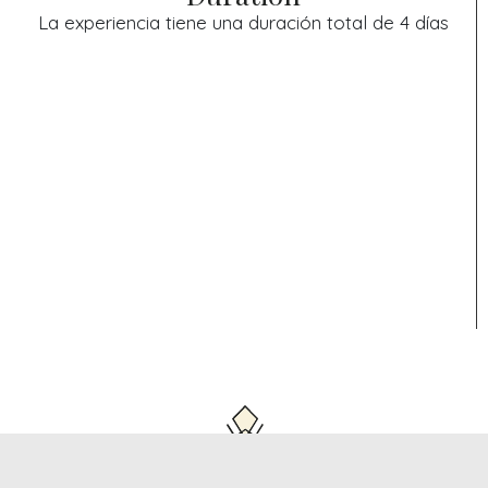
La experiencia tiene una duración total de 4 días