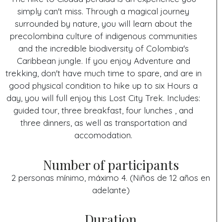
simply can't miss. Through a magical journey
surrounded by nature, you will learn about the
precolombina culture of indigenous communities
and the incredible biodiversity of Colombia's
Caribbean jungle. If you enjoy Adventure and
trekking, don't have much time to spare, and are in
good physical condition to hike up to six Hours a
day, you will full enjoy this Lost City Trek. Includes:
guided tour, three breakfast, four lunches , and
three dinners, as well as transportation and
accomodation.
Number of participants
2 personas mínimo, máximo 4. (Niños de 12 años en
adelante)
Duration