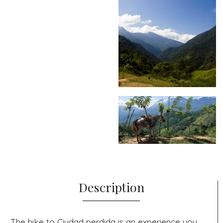
Description
The hike to Ciudad perdida is an experience you